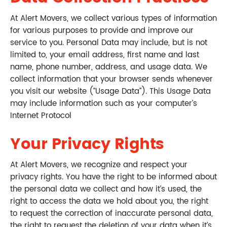
At Alert Movers, we collect various types of information
for various purposes to provide and improve our
service to you. Personal Data may include, but is not
limited to, your email address, first name and last
name, phone number, address, and usage data. We
collect information that your browser sends whenever
you visit our website (“Usage Data”). This Usage Data
may include information such as your computer’s
Internet Protocol
Your Privacy Rights
At Alert Movers, we recognize and respect your
privacy rights. You have the right to be informed about
the personal data we collect and how it’s used, the
right to access the data we hold about you, the right
to request the correction of inaccurate personal data,
the right to request the deletion of your data when it’s