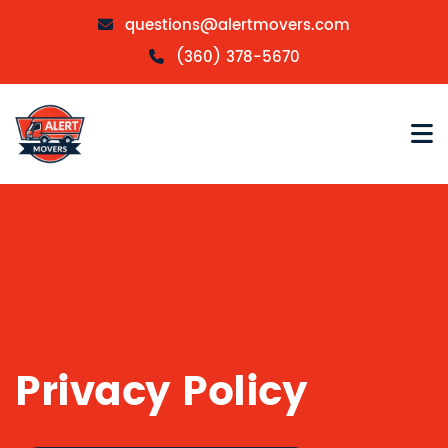
questions@alertmovers.com
(360) 378-5670
Privacy Policy