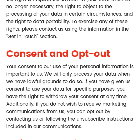
no longer necessary, the right to object to the
processing of your data in certain circumstances, and
the right to data portability. To exercise any of these
rights, please contact us using the information in the
“Get in Touch” section.
Consent and Opt-out
Your consent to our use of your personal information is
important to us. We will only process your data when
we have lawful grounds to do so. If you have given us
consent to use your data for specific purposes, you
have the right to withdraw your consent at any time.
Additionally, if you do not wish to receive marketing
communications from us, you can opt out by
contacting us or following the unsubscribe instructions
included in our communications.