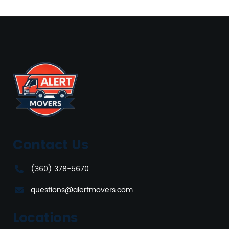
Contact Us
(360) 378-5670
questions@alertmovers.com
Locations