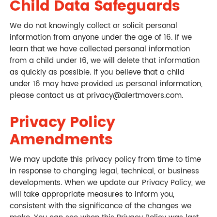
Child Data Safeguards
We do not knowingly collect or solicit personal
information from anyone under the age of 16. If we
learn that we have collected personal information
from a child under 16, we will delete that information
as quickly as possible. If you believe that a child
under 16 may have provided us personal information,
please contact us at privacy@alertmovers.com.
Privacy Policy
Amendments
We may update this privacy policy from time to time
in response to changing legal, technical, or business
developments. When we update our Privacy Policy, we
will take appropriate measures to inform you,
consistent with the significance of the changes we