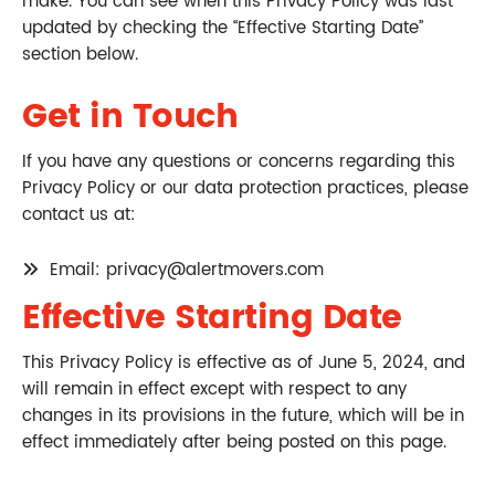
make. You can see when this Privacy Policy was last
updated by checking the “Effective Starting Date”
section below.
Get in Touch
If you have any questions or concerns regarding this
Privacy Policy or our data protection practices, please
contact us at:
Email: privacy@alertmovers.com
Effective Starting Date
This Privacy Policy is effective as of June 5, 2024, and
will remain in effect except with respect to any
changes in its provisions in the future, which will be in
effect immediately after being posted on this page.