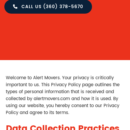
CALL US (360) 378-5670
Welcome to Alert Movers. Your privacy is critically
important to us. This Privacy Policy page outlines the
types of personal information that is received and
collected by alertmovers.com and how it is used. By
using our website, you hereby consent to our Privacy
Policy and agree to its terms.
Data Collection Practices